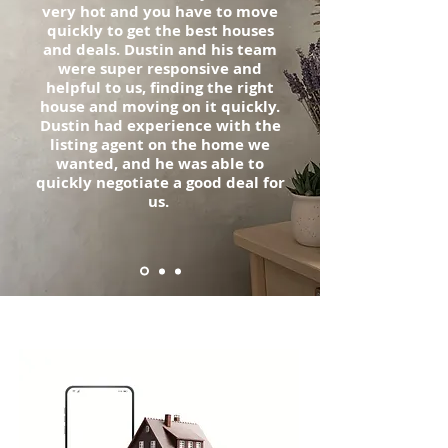
very hot and you have to move
quickly to get the best houses
and deals. Dustin and his team
were super responsive and
helpful to us, finding the right
house and moving on it quickly.
Dustin had experience with the
listing agent on the home we
wanted, and he was able to
quickly negotiate a good deal for
us.