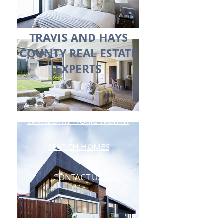
TRAVIS AND HAYS
COUNTY REAL ESTATE
EXPERTS
WHAT'S MY HOME WORTH
SEARCH HOMES
CONTACT US