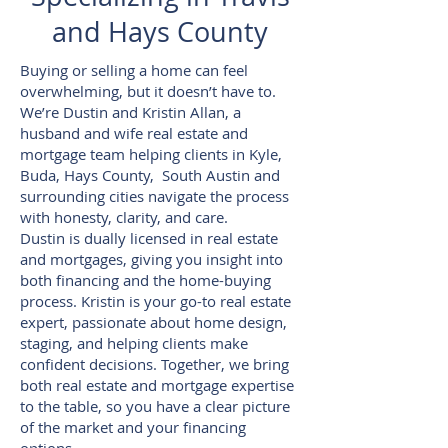
and Hays County
Buying or selling a home can feel
overwhelming, but it doesn’t have to.
We’re Dustin and Kristin Allan, a
husband and wife real estate and
mortgage team helping clients in Kyle,
Buda, Hays County, South Austin and
surrounding cities navigate the process
with honesty, clarity, and care.
Dustin is dually licensed in real estate
and mortgages, giving you insight into
both financing and the home-buying
process. Kristin is your go-to real estate
expert, passionate about home design,
staging, and helping clients make
confident decisions. Together, we bring
both real estate and mortgage expertise
to the table, so you have a clear picture
of the market and your financing