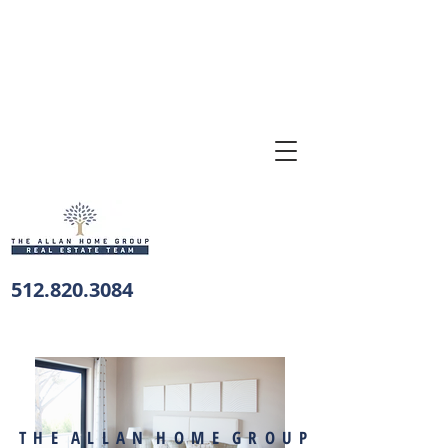
512.820.3084
T H E A L L A N H O M E G R O U P