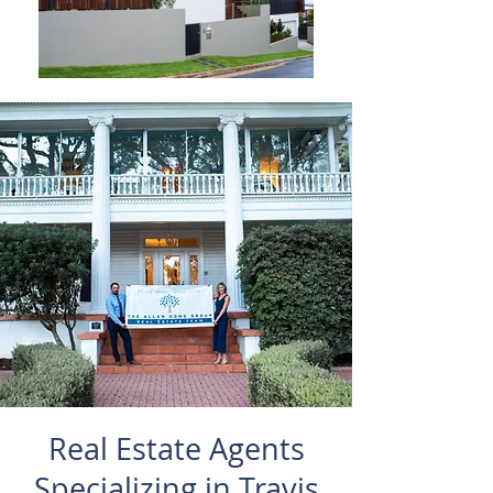
Real Estate Agents
Specializing in Travis