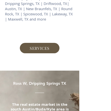
Dripping Springs, TX | Driftwood, TX|
Austin, TX | New Braunfels, TX | Round
Rock, TX | Spicewood, TX | Lakeway, TX
| Maxwell, TX and more
SERVICES
Ross W, Dripping Springs TX
The real estate market in the
south Austin/Buda/Kyle area is