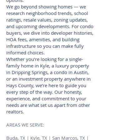
options.
We go beyond showing homes — we
research neighborhood trends, school
ratings, resale values, zoning updates,
and upcoming developments. For condo
buyers, we dive into developer histories,
HOA fees, amenities, and building
infrastructure so you can make fully
informed choices.
Whether you’re looking for a single-
family home in Kyle, a luxury property
in Dripping Springs, a condo in Austin,
or an investment property anywhere in
Hays County, we’re here to guide you
every step of the way. Our honesty,
experience, and commitment to your
needs are what set us apart from other
realtors.
AREAS WE SERVE:
Buda, TX | Kyle, TX | San Marcos, TX |