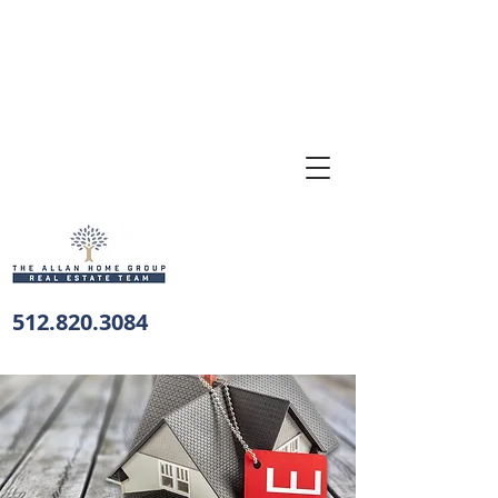
512.820.3084