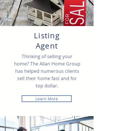
Listing
Agent
Thinking of selling your
home? The Allan Home Group
has helped numerous clients
sell their home fast and for
top dollar.
Learn More