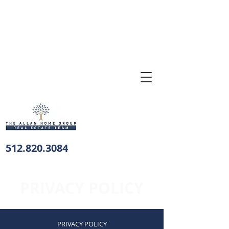
512.820.3084
PRIVACY POLICY
PRIVACY POLICY