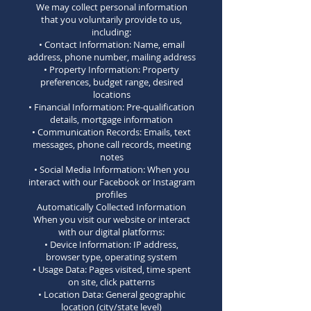
We may collect personal information
that you voluntarily provide to us,
including:
• Contact Information: Name, email
address, phone number, mailing address
• Property Information: Property
preferences, budget range, desired
locations
• Financial Information: Pre-qualification
details, mortgage information
• Communication Records: Emails, text
messages, phone call records, meeting
notes
• Social Media Information: When you
interact with our Facebook or Instagram
profiles
Automatically Collected Information
When you visit our website or interact
with our digital platforms:
• Device Information: IP address,
browser type, operating system
• Usage Data: Pages visited, time spent
on site, click patterns
• Location Data: General geographic
location (city/state level)