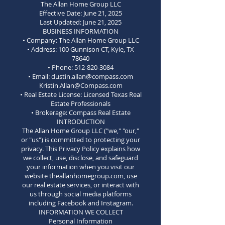
The Allan Home Group LLC
Effective Date: June 21, 2025
Last Updated: June 21, 2025
BUSINESS INFORMATION
• Company: The Allan Home Group LLC
• Address: 100 Gunnison CT, Kyle, TX
78640
• Phone: 512-820-3084
• Email: dustin.allan@compass.com
Kristin.Allan@Compass.com
• Real Estate License: Licensed Texas Real
Estate Professionals
• Brokerage: Compass Real Estate
INTRODUCTION
The Allan Home Group LLC ("we," "our,"
or "us") is committed to protecting your
privacy. This Privacy Policy explains how
we collect, use, disclose, and safeguard
your information when you visit our
website theallanhomegroup.com, use
our real estate services, or interact with
us through social media platforms
including Facebook and Instagram.
INFORMATION WE COLLECT
Personal Information