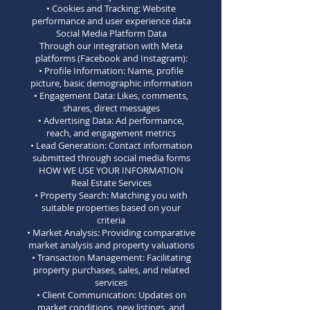
• Cookies and Tracking: Website
performance and user experience data
Social Media Platform Data
Through our integration with Meta
platforms (Facebook and Instagram):
• Profile Information: Name, profile
picture, basic demographic information
• Engagement Data: Likes, comments,
shares, direct messages
• Advertising Data: Ad performance,
reach, and engagement metrics
• Lead Generation: Contact information
submitted through social media forms
HOW WE USE YOUR INFORMATION
Real Estate Services
• Property Search: Matching you with
suitable properties based on your
criteria
• Market Analysis: Providing comparative
market analysis and property valuations
• Transaction Management: Facilitating
property purchases, sales, and related
services
• Client Communication: Updates on
market conditions, new listings, and