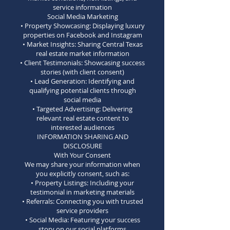
service information
Social Media Marketing
• Property Showcasing: Displaying luxury
properties on Facebook and Instagram
• Market Insights: Sharing Central Texas
real estate market information
• Client Testimonials: Showcasing success
stories (with client consent)
• Lead Generation: Identifying and
qualifying potential clients through
social media
• Targeted Advertising: Delivering
relevant real estate content to
interested audiences
INFORMATION SHARING AND
DISCLOSURE
With Your Consent
We may share your information when
you explicitly consent, such as:
• Property Listings: Including your
testimonial in marketing materials
• Referrals: Connecting you with trusted
service providers
• Social Media: Featuring your success
story on our social platforms