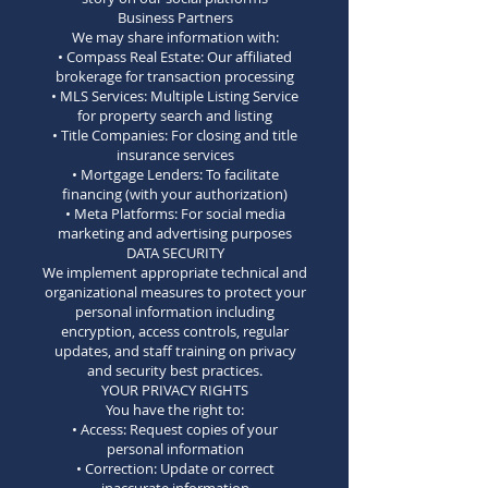
Business Partners
We may share information with:
• Compass Real Estate: Our affiliated
brokerage for transaction processing
• MLS Services: Multiple Listing Service
for property search and listing
• Title Companies: For closing and title
insurance services
• Mortgage Lenders: To facilitate
financing (with your authorization)
• Meta Platforms: For social media
marketing and advertising purposes
DATA SECURITY
We implement appropriate technical and
organizational measures to protect your
personal information including
encryption, access controls, regular
updates, and staff training on privacy
and security best practices.
YOUR PRIVACY RIGHTS
You have the right to:
• Access: Request copies of your
personal information
• Correction: Update or correct