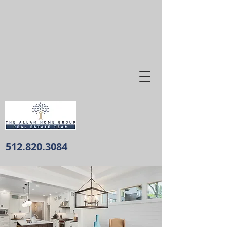
512.820.3084