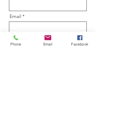
Email
Message
Phone
Email
Facebook
Submit