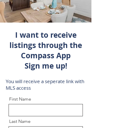
I want to receive
listings through the
Compass App
Sign me up!
You will receive a seperate link with
MLS access
First Name
Last Name