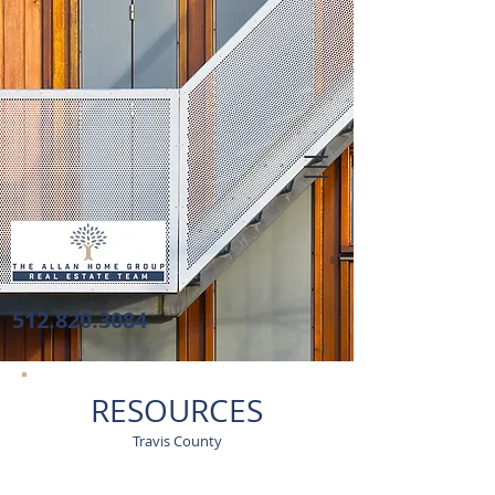
512.820.3084
RESOURCES
Travis County