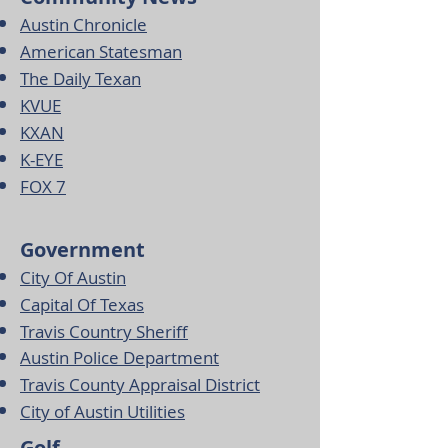
Austin Chronicle
American Statesman
The Daily Texan
KVUE
KXAN
K-EYE
FOX 7
Government
City Of Austin
Capital Of Texas
Travis Country Sheriff
Austin Police Department
Travis County Appraisal District
City of Austin Utilities
Golf