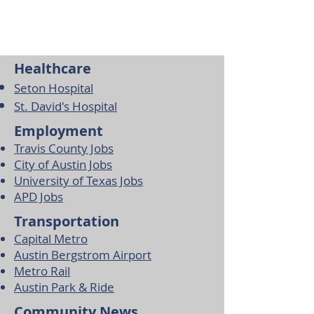
Healthcare
Seton Hospital
St. David's Hospital
Employment
Travis County Jobs
City of Austin Jobs
University of Texas Jobs
APD Jobs
Transportation
Capital Metro
Austin Bergstrom Airport
Metro Rail
Austin Park & Ride
Community News