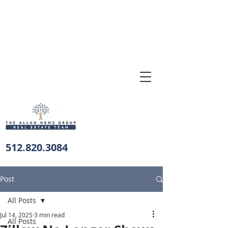
512.820.3084
Post
All Posts
Jul 14, 2025
3 min read
All Posts