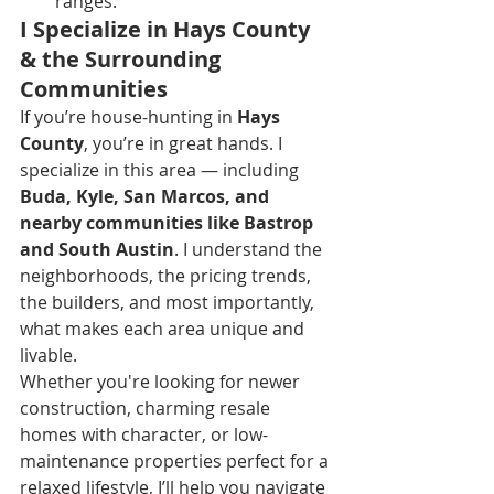
ranges.
I Specialize in Hays County 
& the Surrounding 
Communities
If you’re house-hunting in 
Hays 
County
, you’re in great hands. I 
specialize in this area — including 
Buda, Kyle, San Marcos, and 
nearby communities like Bastrop 
and South Austin
. I understand the 
neighborhoods, the pricing trends, 
the builders, and most importantly, 
what makes each area unique and 
livable.
Whether you're looking for newer 
construction, charming resale 
homes with character, or low-
maintenance properties perfect for a 
relaxed lifestyle, I’ll help you navigate 