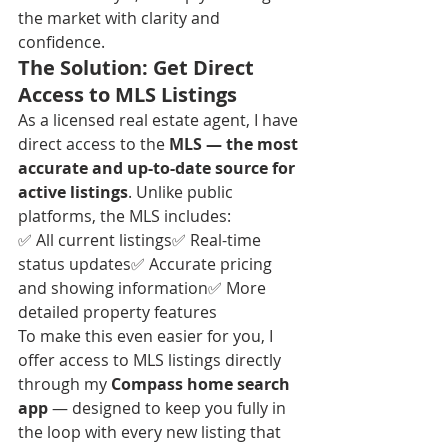
the market with clarity and 
confidence.
The Solution: Get Direct 
Access to MLS Listings
As a licensed real estate agent, I have 
direct access to the 
MLS — the most 
accurate and up-to-date source for 
active listings
. Unlike public 
platforms, the MLS includes:
✅ All current listings✅ Real-time 
status updates✅ Accurate pricing 
and showing information✅ More 
detailed property features
To make this even easier for you, I 
offer access to MLS listings directly 
through my 
Compass home search 
app
 — designed to keep you fully in 
the loop with every new listing that 