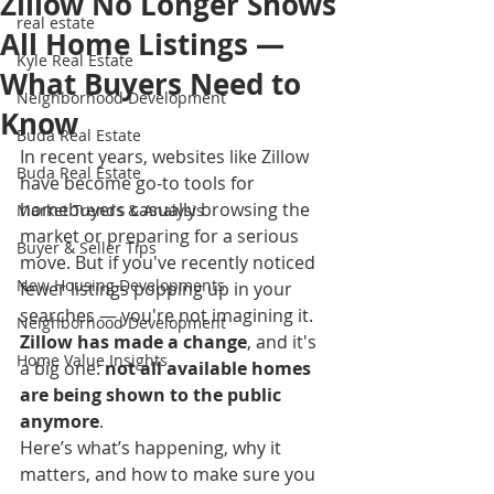
Zillow No Longer Shows
real estate
All Home Listings —
Kyle Real Estate
What Buyers Need to
Neighborhood Development
Know
Buda Real Estate
In recent years, websites like Zillow 
Buda Real Estate
have become go-to tools for 
homebuyers casually browsing the 
Market Trends & Analysis
market or preparing for a serious 
Buyer & Seller Tips
move. But if you've recently noticed 
New Housing Developments
fewer listings popping up in your 
searches — you're not imagining it. 
Neighborhood Development
Zillow has made a change
, and it's 
Home Value Insights
a big one: 
not all available homes 
are being shown to the public 
anymore
.
Here’s what’s happening, why it 
matters, and how to make sure you 