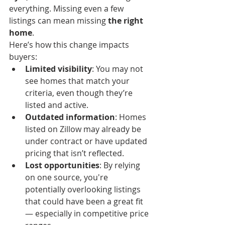
everything. Missing even a few 
listings can mean missing 
the right 
home
.
Here’s how this change impacts 
buyers:
Limited visibility
: You may not 
see homes that match your 
criteria, even though they’re 
listed and active.
Outdated information
: Homes 
listed on Zillow may already be 
under contract or have updated 
pricing that isn’t reflected.
Lost opportunities
: By relying 
on one source, you're 
potentially overlooking listings 
that could have been a great fit 
— especially in competitive price 