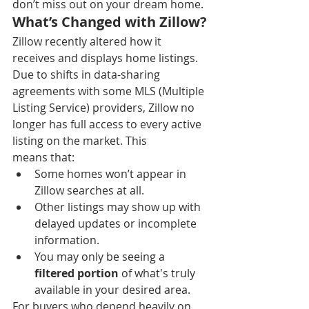
don’t miss out on your dream home.
What’s Changed with Zillow?
Zillow recently altered how it 
receives and displays home listings. 
Due to shifts in data-sharing 
agreements with some MLS (Multiple 
Listing Service) providers, Zillow no 
longer has full access to every active 
listing on the market. This 
means that:
Some homes won’t appear in 
Zillow searches at all.
Other listings may show up with 
delayed updates or incomplete 
information.
You may only be seeing a 
filtered portion
 of what's truly 
available in your desired area.
For buyers who depend heavily on 