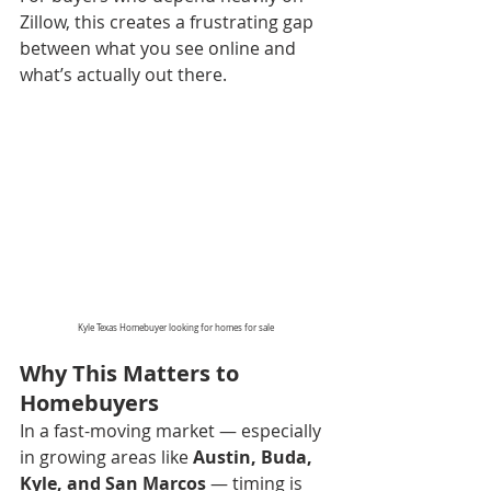
Zillow, this creates a frustrating gap 
between what you see online and 
what’s actually out there.
Kyle Texas Homebuyer looking for homes for sale
Why This Matters to 
Homebuyers
In a fast-moving market — especially 
in growing areas like 
Austin, Buda, 
Kyle, and San Marcos
 — timing is 